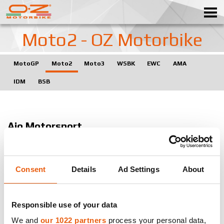
Moto2 - OZ Motorbike
MotoGP
Moto2
Moto3
WSBK
EWC
AMA
WHEELS
IDM
BSB
GALLERY
ITALIAN COMPANY
Ajo Motorsport
WORLD OF OZ
J. Zarco - T.Nakajima
DISTRIBUTION
Paginas Amarillas HP 40
Consent
Details
Ad Settings
About
NEWS & EVENTS
A. Rins - E.Pons
Garage Plus Interwetten
MOTORSPORT
Responsible use of your data
T. Luthi
We and
our 1022 partners
process your personal data,
Contacts