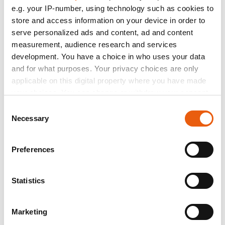
Car Expert Interwetten
e.g. your IP-number, using technology such as cookies to
R. Mulhauser - D. Aegerter
Catalogue
store and access information on your device in order to
serve personalized ads and content, ad and content
Estrella Galicia 0,0 Marc VDS
measurement, audience research and services
F.Morbidelli - M.Marquez
development. You have a choice in who uses your data
Federal Oil Team Gresini
and for what purposes. Your privacy choices are only
applicable on this digital property where you have made
S. Lowes
your choices. You can change or withdraw your consent
SpeedUP
any time from the Cookie Declaration or by clicking on
Consent
the Privacy trigger icon.
Necessary
S.Corsi
Selection
Team Leopard
If you allow, we would also like to:
Preferences
D.Kent-M.Oliveira
Collect information about your geographical location
which can be accurate to within several meters
Forward Team
Identify your device by actively scanning it for
Statistics
L.Marini-L.Baldassarri
specific characteristics (fingerprinting)
Idemitsu Honda Team Asia
Find out more about how your personal data is processed
Marketing
and set your preferences in the
details section
.
R.Wilairot-T.Nakagami