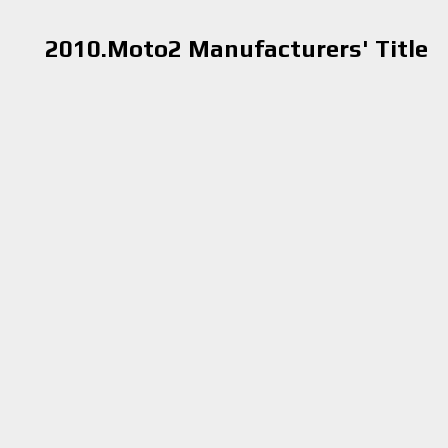
2010.Moto2 Manufacturers' Title