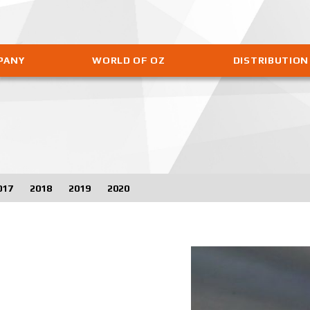
PANY
WORLD OF OZ
DISTRIBUTION
017
2018
2019
2020