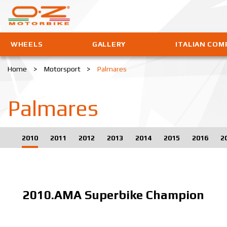
WHEELS
GALLERY
ITALIAN COM
Home
>
Motorsport
>
Palmares
Palmares
2010
2011
2012
2013
2014
2015
2016
2
2010.AMA Superbike Champion