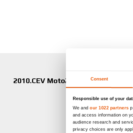
Consent
2010.CEV Moto2 Champion
Responsible use of your dat
We and
our 1022 partners
pr
and access information on yo
audience research and servi
privacy choices are only app