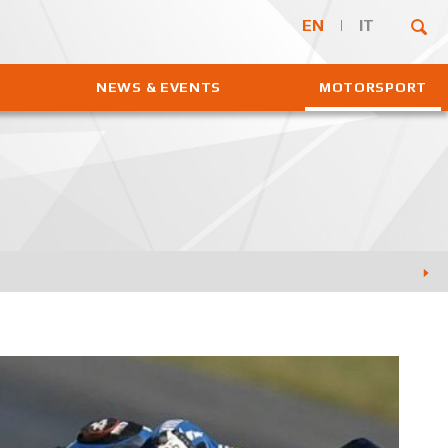
EN
IT
NEWS & EVENTS
MOTORSPORT