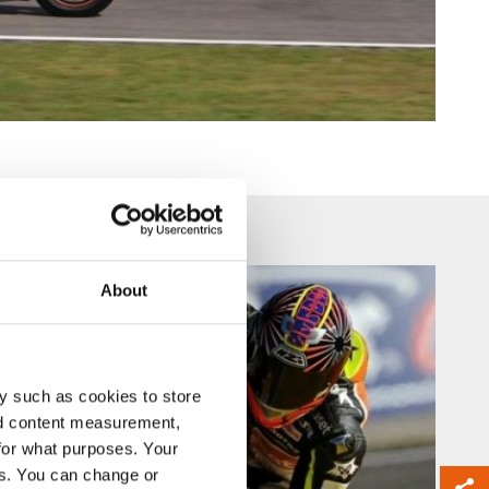
About
y such as cookies to store
nd content measurement,
for what purposes. Your
es. You can change or