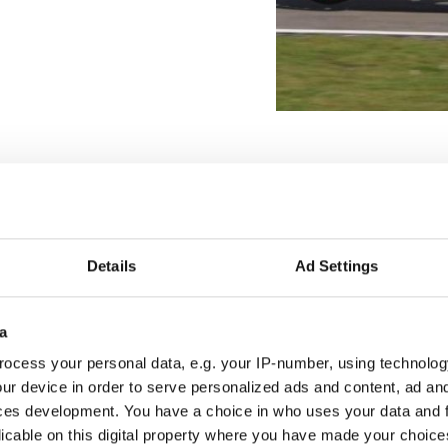
Details
Ad Settings
a
ocess your personal data, e.g. your IP-number, using technolog
ur device in order to serve personalized ads and content, ad a
ces development. You have a choice in who uses your data and 
licable on this digital property where you have made your choic