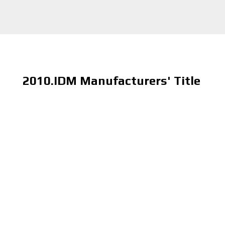
2010.IDM Manufacturers' Title