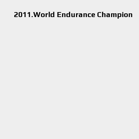
2011.World Endurance Champion