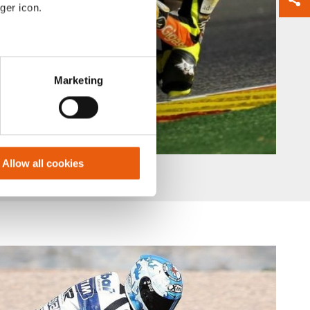
ger icon.
eral meters
Marketing
ails section
.
se our traffic. We also share
ers who may combine it with
 services.
Allow all cookies