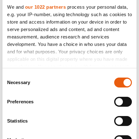
We and
our 1022 partners
process your personal data,
made in italy
Catalogue
e.g. your IP-number, using technology such as cookies to
store and access information on your device in order to
Straight from the SBK tracks and now available in a road version.
The lightest aluminum alloy wheel for road use. It leverages all of
serve personalized ads and content, ad and content
the extreme customizations developed on the race tracks,
measurement, audience research and services
including shaving weight off the HLT inner rim and the two-section
development. You have a choice in who uses your data
spokes. No compromises made on this wheel. Also available with
and for what purposes. Your privacy choices are only
exclusive titanium finish.
applicable on this digital property where you have made
Gloss black Anodized
your choices. You can change or withdraw your consent
any time from the Cookie Declaration or by clicking on
Consent
the Privacy trigger icon.
Necessary
Selection
If you allow, we would also like to:
Preferences
Collect information about your geographical location
which can be accurate to within several meters
Identify your device by actively scanning it for
Statistics
specific characteristics (fingerprinting)
Find out more about how your personal data is processed